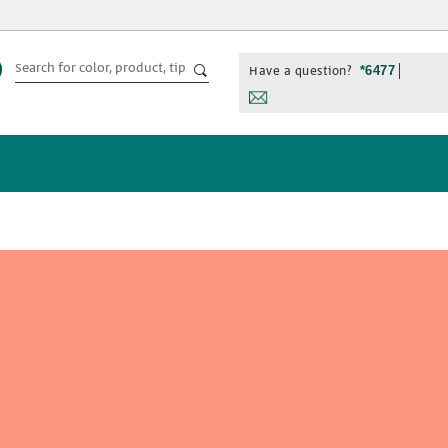
Have a question?
*6477