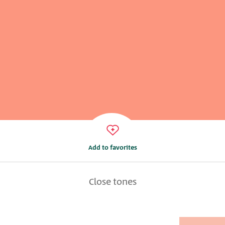
Add to favorites
Close tones