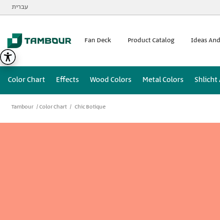
Additionally, paste this code immediately after the opening
עברית
Fan Deck
Product Catalog
Ideas And
Color Chart
Effects
Wood Colors
Metal Colors
Shlicht
Tambour
Color Chart
Chic Botique