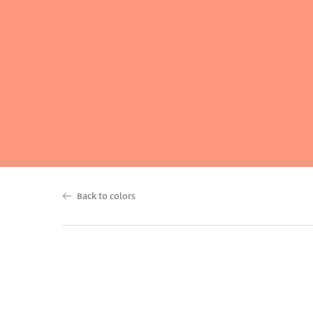
Back to colors