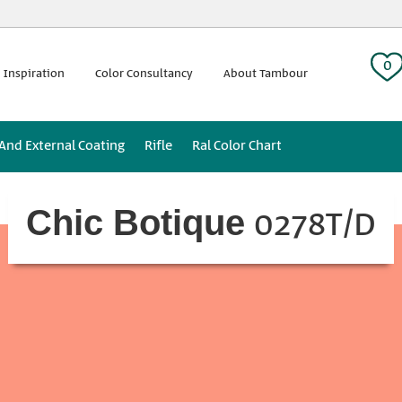
 tag:
0
 Inspiration
Color Consultancy
About Tambour
 And External Coating
Rifle
Ral Color Chart
0278T/D
Chic Botique