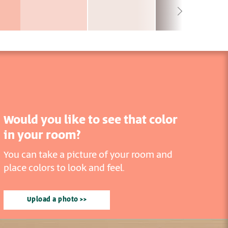
Would you like to see that color
in your room?
You can take a picture of your room and
place colors to look and feel.
Upload a photo >>