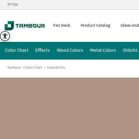
Additionally, paste this code immediately after the opening
עברית
Fan Deck
Product Catalog
Ideas And
Color Chart
Effects
Wood Colors
Metal Colors
Shlicht
Tambour
Color Chart
Casa de Oro