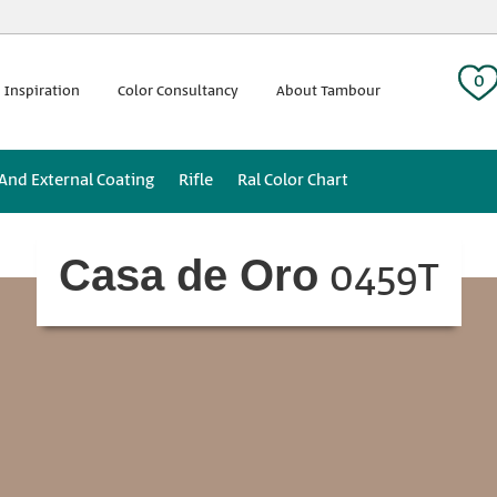
 tag:
0
 Inspiration
Color Consultancy
About Tambour
 And External Coating
Rifle
Ral Color Chart
0459T
Casa de Oro