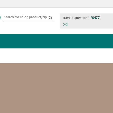
Have a question?
*6477