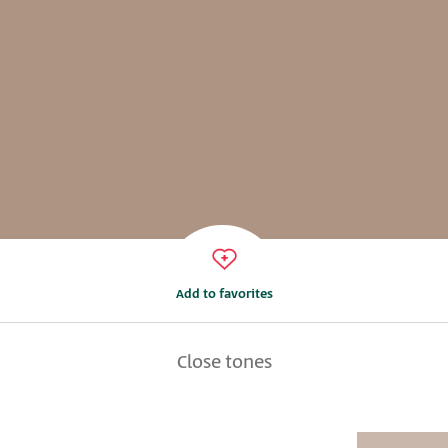
Add to favorites
Close tones