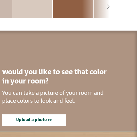
Would you like to see that color
in your room?
You can take a picture of your room and
place colors to look and feel.
Upload a photo >>