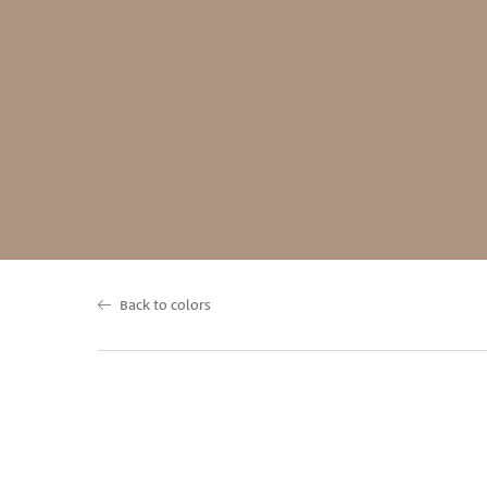
Back to colors