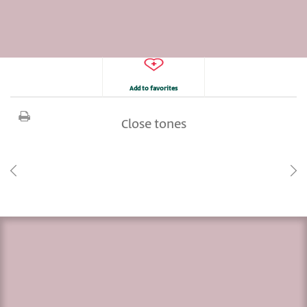
Add to favorites
Close tones