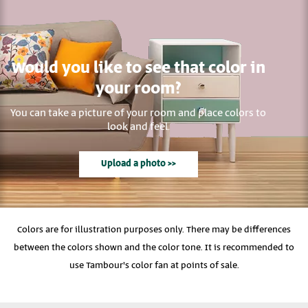
Would you like to see that color in
your room?
You can take a picture of your room and place colors to
look and feel.
Upload a photo >>
Colors are for illustration purposes only. There may be differences
between the colors shown and the color tone. It is recommended to
use Tambour's color fan at points of sale.