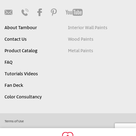
About Tambour
Interior Wall Paints
Contact Us
Wood Paints
Product Catalog
Metal Paints
FAQ
Tutorials Videos
Fan Deck
Color Consultancy
Terms of Use