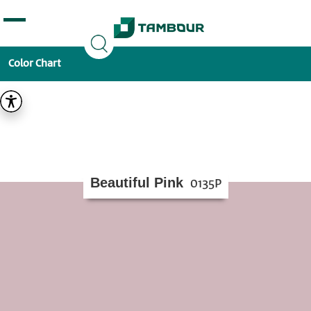
Additionally, paste this code immediately after the
opening tag:
Color Chart
Beautiful Pink
0135P