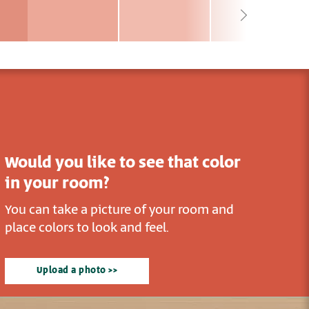
Would you like to see that color
in your room?
You can take a picture of your room and
place colors to look and feel.
Upload a photo >>