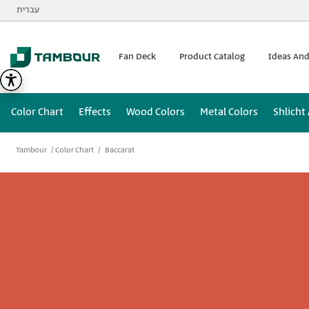
Additionally, paste this code immediately after the opening
עברית
Fan Deck
Product Catalog
Ideas And
Color Chart
Effects
Wood Colors
Metal Colors
Shlicht
Tambour
Color Chart
Baccarat