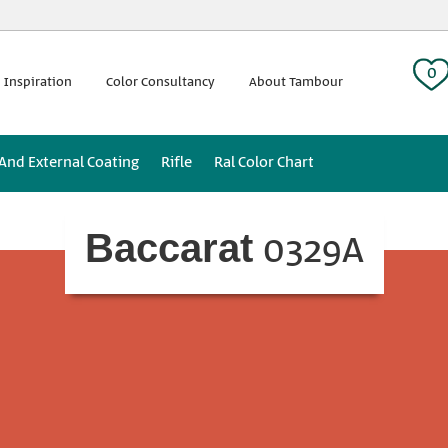
 tag:
0
 Inspiration
Color Consultancy
About Tambour
 And External Coating
Rifle
Ral Color Chart
0329A
Baccarat