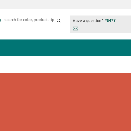
Have a question?
*6477