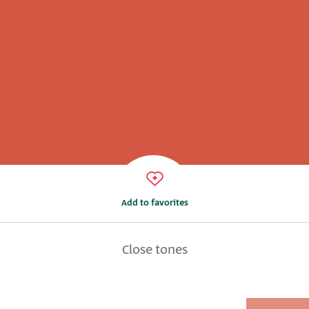
Add to favorites
Close tones