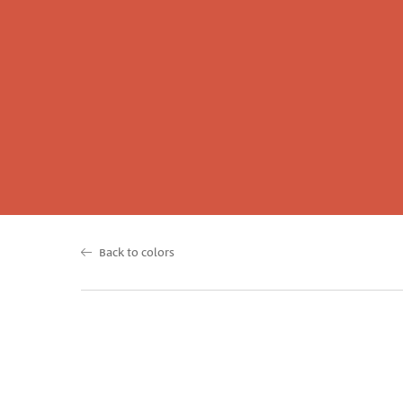
Back to colors