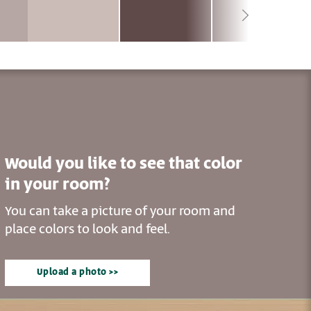
Would you like to see that color
in your room?
You can take a picture of your room and
place colors to look and feel.
Upload a photo >>