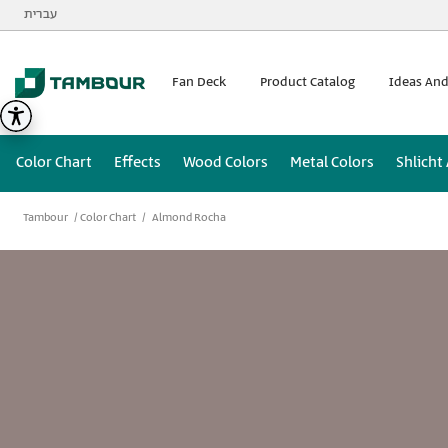
Additionally, paste this code immediately after the opening
עברית
Fan Deck
Product Catalog
Ideas And
Color Chart
Effects
Wood Colors
Metal Colors
Shlicht
Tambour
Color Chart
Almond Rocha