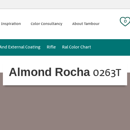
 tag:
0
 Inspiration
Color Consultancy
About Tambour
 And External Coating
Rifle
Ral Color Chart
0263T
Almond Rocha