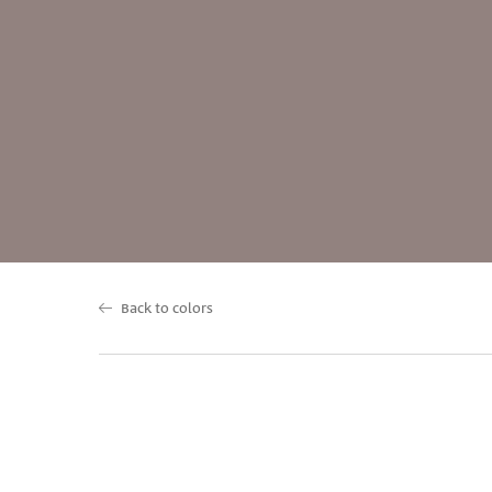
Back to colors