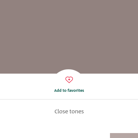
Add to favorites
Close tones