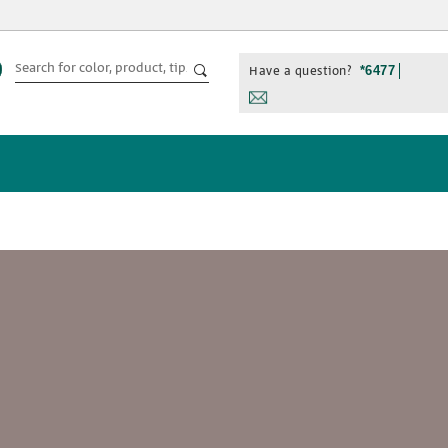
Have a question?
*6477