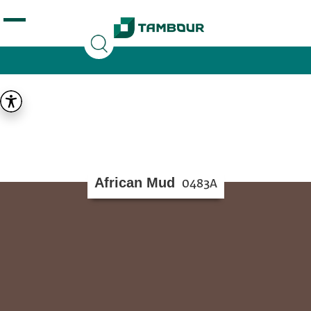
Additionally, paste this code immediately after the
opening tag:
African Mud
0483A