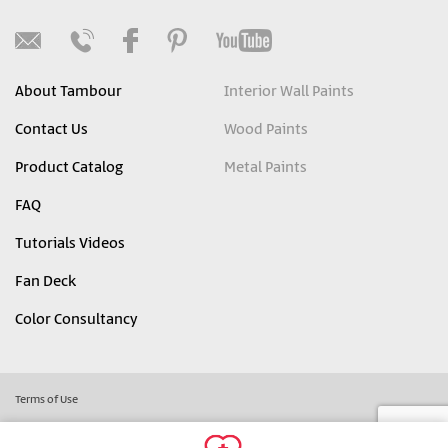
About Tambour
Interior Wall Paints
Contact Us
Wood Paints
Product Catalog
Metal Paints
FAQ
Tutorials Videos
Fan Deck
Color Consultancy
Terms of Use