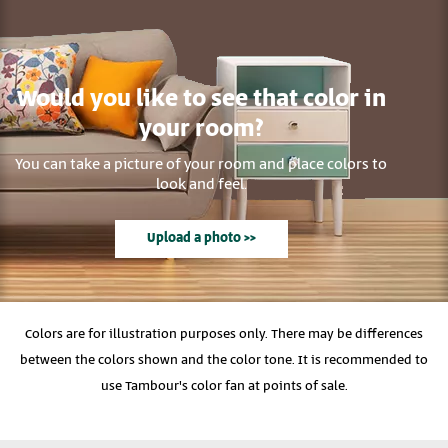
Would you like to see that color in
your room?
You can take a picture of your room and place colors to
look and feel.
Upload a photo >>
Colors are for illustration purposes only. There may be differences
between the colors shown and the color tone. It is recommended to
use Tambour's color fan at points of sale.