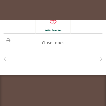
Add to favorites
Close tones