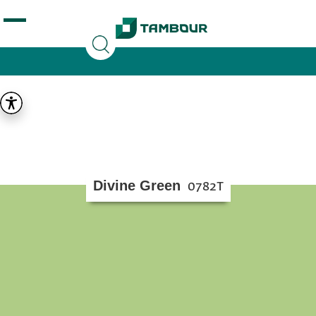
Additionally, paste this code immediately after the
opening tag:
Divine Green
0782T