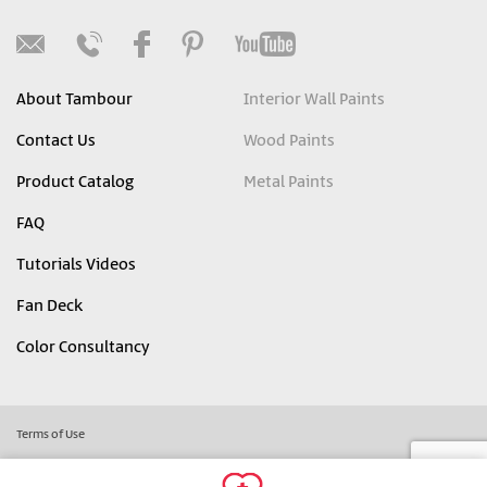
About Tambour
Interior Wall Paints
Contact Us
Wood Paints
Product Catalog
Metal Paints
FAQ
Tutorials Videos
Fan Deck
Color Consultancy
Terms of Use