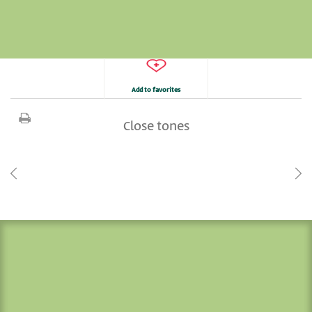
Add to favorites
Close tones