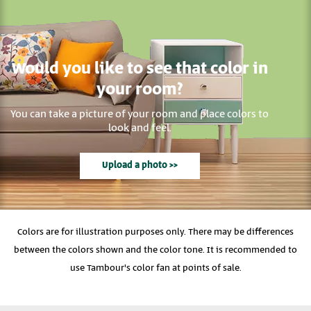
Would you like to see that color in
your room?
You can take a picture of your room and place colors to
look and feel.
Upload a photo >>
Colors are for illustration purposes only. There may be differences
between the colors shown and the color tone. It is recommended to
use Tambour's color fan at points of sale.