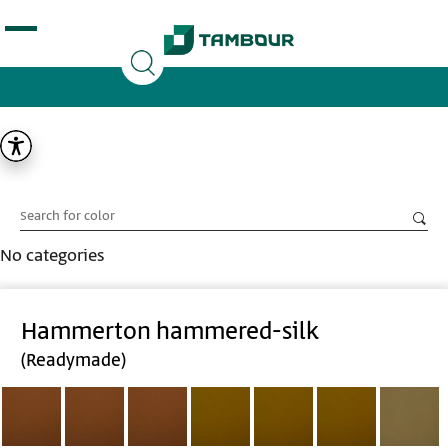
Additionally, paste this code immediately after the
opening tag:
No categories
Hammerton hammered-silk
(Readymade)