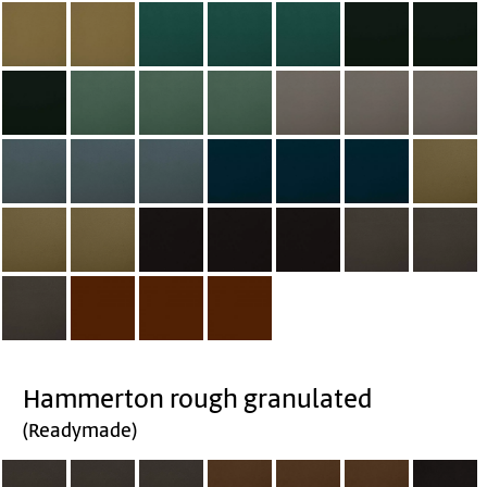
Hammerton rough granulated
(Readymade)