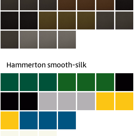
Hammerton smooth-silk