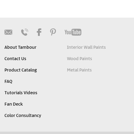
About Tambour
Interior Wall Paints
Contact Us
Wood Paints
Product Catalog
Metal Paints
FAQ
Tutorials Videos
Fan Deck
Color Consultancy