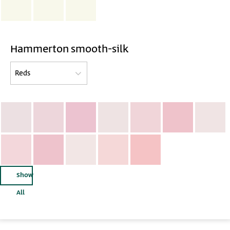
Hammerton smooth-silk
Show
All