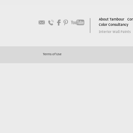
About Tambour
Con
Color Consultancy
Interior Wall Paints
Terms of Use