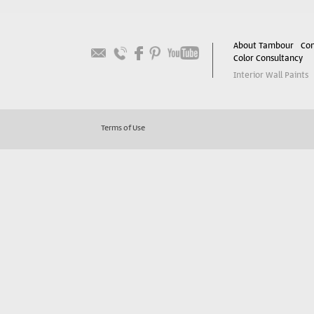
About Tambour
Con
Color Consultancy
Interior Wall Paints
Terms of Use