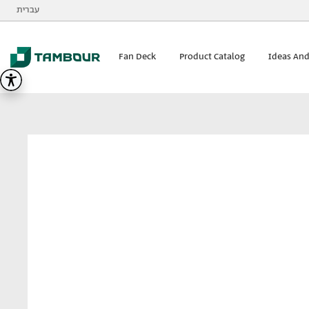
Additionally, paste this code immediately after the opening
עברית
Tambour
visualizer
Fan Deck
Product Catalog
Ideas And