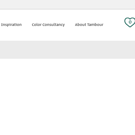
 tag:
0
 Inspiration
Color Consultancy
About Tambour