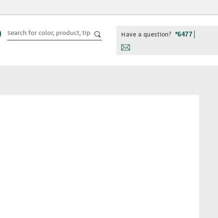
Have a question?
*6477