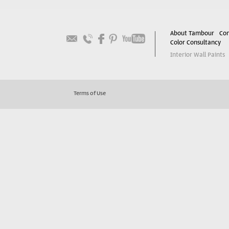
About Tambour
Con
Color Consultancy
Interior Wall Paints
Terms of Use