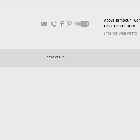
About Tambour
Con
Color Consultancy
Interior Wall Paints
Terms of Use