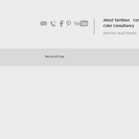
About Tambour
Con
Color Consultancy
Interior Wall Paints
Terms of Use