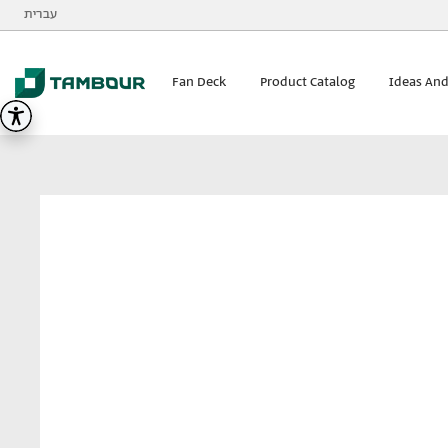
Additionally, paste this code immediately after the opening
עברית
Tambour
visualizer
Fan Deck
Product Catalog
Ideas And