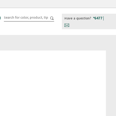
Have a question?
*6477