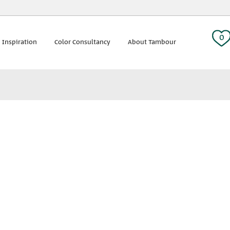
 tag:
0
 Inspiration
Color Consultancy
About Tambour