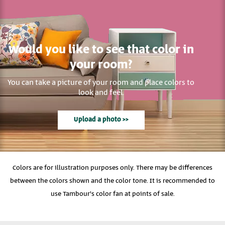
Would you like to see that color in
your room?
You can take a picture of your room and place colors to
look and feel.
Upload a photo >>
Colors are for illustration purposes only. There may be differences
between the colors shown and the color tone. It is recommended to
use Tambour's color fan at points of sale.