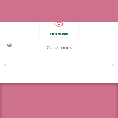
Add to favorites
Close tones