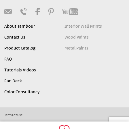
About Tambour
Interior Wall Paints
Contact Us
Wood Paints
Product Catalog
Metal Paints
FAQ
Tutorials Videos
Fan Deck
Color Consultancy
Terms of Use