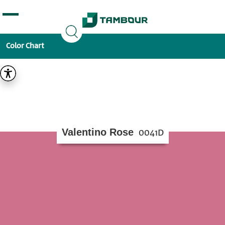
Additionally, paste this code immediately after the
opening tag:
Color Chart
Valentino Rose
0041D